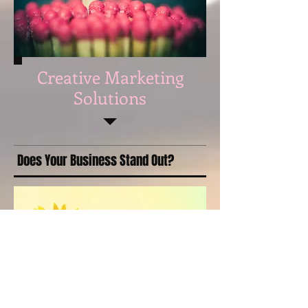
Creative Marketing
Solutions
Does Your Business Stand Out?