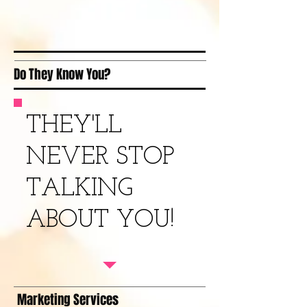
Do They Know You?
THEY'LL
NEVER STOP
TALKING
ABOUT YOU!
Marketing Services