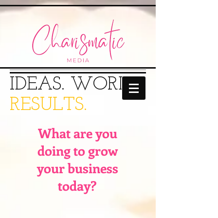
IDEAS.
WORDS.​
RESULTS.
What are you
doing to grow
your business
today?