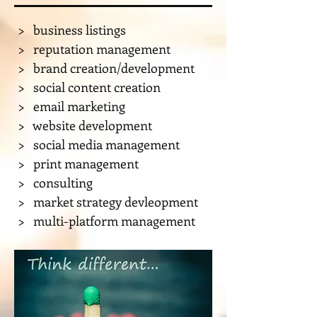
> business listings
​> reputation management
​> brand creation/development
​> social content creation
​> email marketing
​> website development
​> social media management
​> print management
> consulting
> market strategy devleopment
> multi-platform management