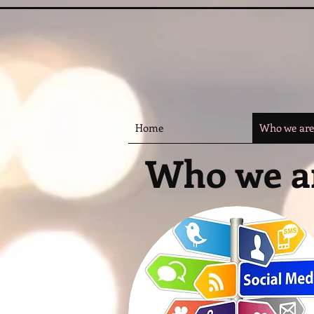
Home
Who we are
Who we a