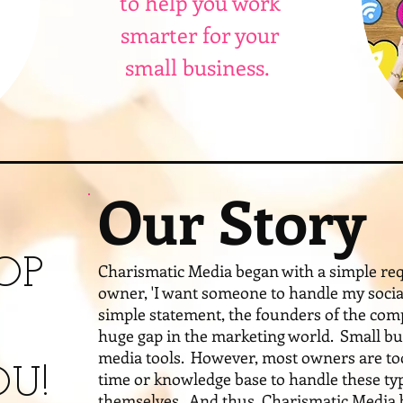
to help you work
smarter for your
small business.
Our Story
OP
Charismatic Media began with a simple req
owner, 'I want someone to handle my social
simple statement, the founders of the com
huge gap in the marketing world. Small bu
media tools. However, most owners are too
U!
time or knowledge base to handle these ty
themselves. And thus, Charismatic Media b