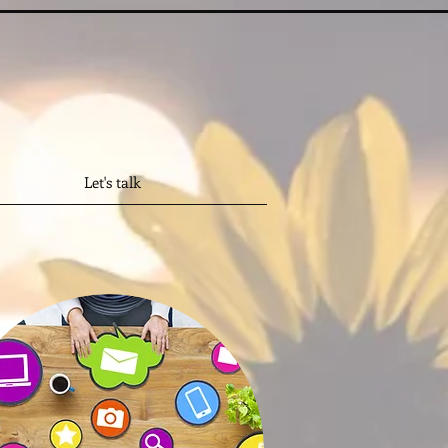
Let's talk