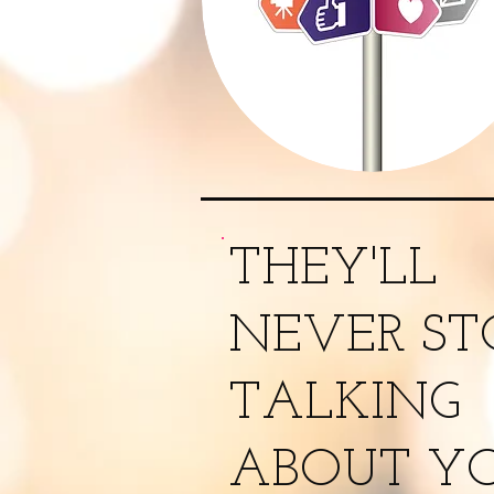
THEY'LL
NEVER ST
TALKING
ABOUT YO