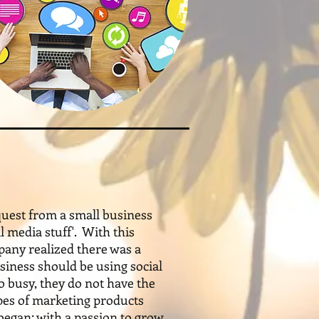
uest from a small business
 media stuff'. With this
pany realized there was a
siness should be using social
 busy, they do not have the
pes of marketing products
egan; with a passion to grow