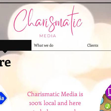
What we do
Clients
re
Charismatic Media is
100% local and here