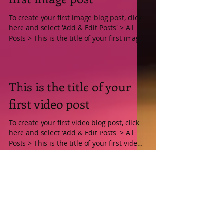
This is the title of your
first image post
To create your first image blog post, click
here and select 'Add & Edit Posts' > All
Posts > This is the title of your first image
post....
This is the title of your
first video post
To create your first video blog post, click
here and select 'Add & Edit Posts' > All
Posts > This is the title of your first video
post....
This is the title of your